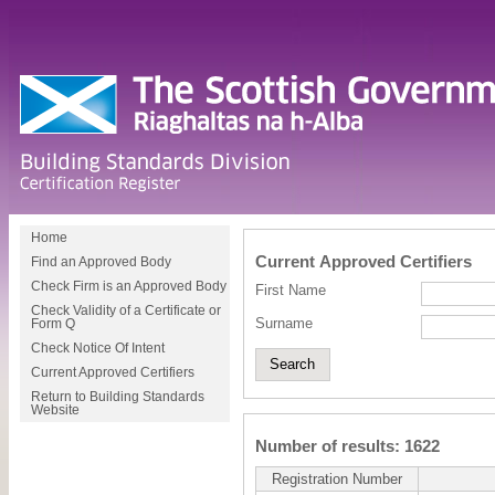
Home
Current Approved Certifiers
Find an Approved Body
Check Firm is an Approved Body
First Name
Check Validity of a Certificate or
Surname
Form Q
Check Notice Of Intent
Current Approved Certifiers
Return to Building Standards
Website
Number of results: 1622
Registration Number