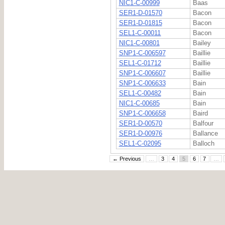
NIC1-C-00999
Baas
SER1-D-01570
Bacon
SER1-D-01815
Bacon
SEL1-C-00011
Bacon
NIC1-C-00801
Bailey
SNP1-C-006597
Baillie
SEL1-C-01712
Baillie
SNP1-C-006607
Baillie
SNP1-C-006633
Bain
SEL1-C-00482
Bain
NIC1-C-00685
Bain
SNP1-C-006658
Baird
SER1-D-00570
Balfour
SER1-D-00976
Ballance
SEL1-C-02095
Balloch
← Previous
…
3
4
5
6
7
…