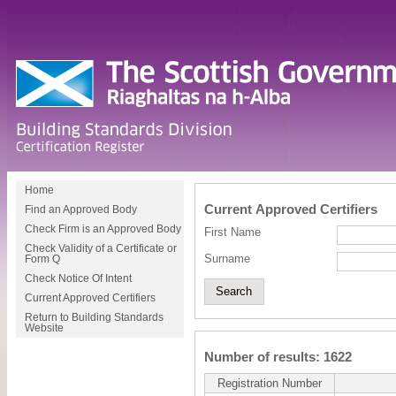
Home
Current Approved Certifiers
Find an Approved Body
Check Firm is an Approved Body
First Name
Check Validity of a Certificate or
Surname
Form Q
Check Notice Of Intent
Current Approved Certifiers
Return to Building Standards
Website
Number of results: 1622
Registration Number