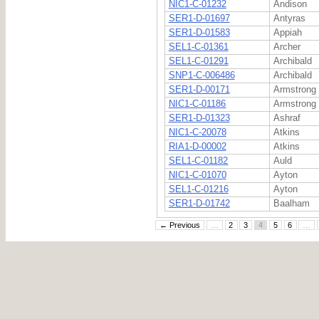
NIC1-C-01232
Andison
SER1-D-01697
Antyras
SER1-D-01583
Appiah
SEL1-C-01361
Archer
SEL1-C-01291
Archibald
SNP1-C-006486
Archibald
SER1-D-00171
Armstrong
NIC1-C-01186
Armstrong
SER1-D-01323
Ashraf
NIC1-C-20078
Atkins
RIA1-D-00002
Atkins
SEL1-C-01182
Auld
NIC1-C-01070
Ayton
SEL1-C-01216
Ayton
SER1-D-01742
Baalham
← Previous
…
2
3
4
5
6
…