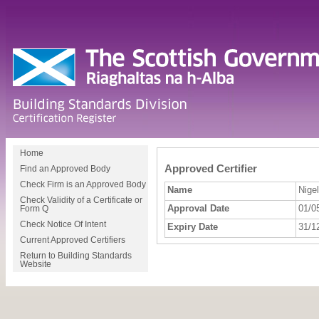
Home
Approved Certifier
Find an Approved Body
Check Firm is an Approved Body
Name
Nige
Check Validity of a Certificate or
Approval Date
01/0
Form Q
Check Notice Of Intent
Expiry Date
31/1
Current Approved Certifiers
Return to Building Standards
Website