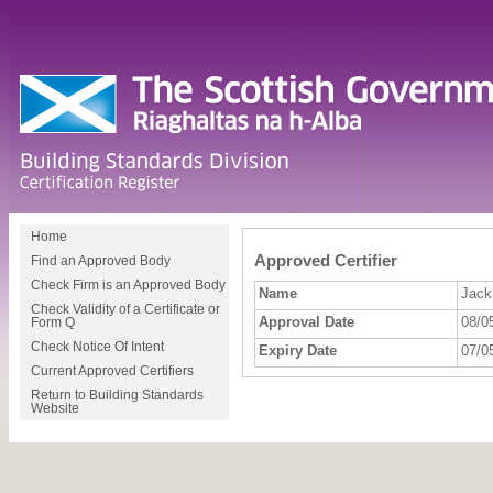
Home
Approved Certifier
Find an Approved Body
Check Firm is an Approved Body
Name
Jack
Check Validity of a Certificate or
Approval Date
08/0
Form Q
Check Notice Of Intent
Expiry Date
07/0
Current Approved Certifiers
Return to Building Standards
Website