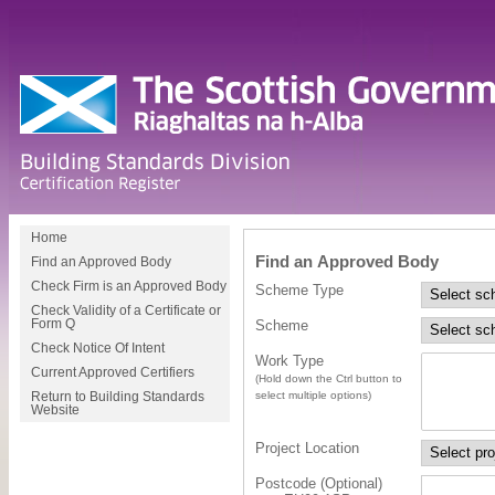
Home
Find an Approved Body
Find an Approved Body
Check Firm is an Approved Body
Scheme Type
Check Validity of a Certificate or
Scheme
Form Q
Check Notice Of Intent
Work Type
Current Approved Certifiers
(Hold down the Ctrl button to
select multiple options)
Return to Building Standards
Website
Project Location
Postcode (Optional)