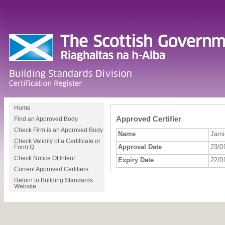
Home
Approved Certifier
Find an Approved Body
Check Firm is an Approved Body
Name
Jamie
Check Validity of a Certificate or
Approval Date
23/0
Form Q
Check Notice Of Intent
Expiry Date
22/0
Current Approved Certifiers
Return to Building Standards
Website