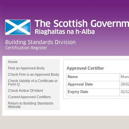
Home
Approved Certifier
Find an Approved Body
Check Firm is an Approved Body
Name
Murr
Check Validity of a Certificate or
Approval Date
26/0
Form Q
Check Notice Of Intent
Expiry Date
31/1
Current Approved Certifiers
Return to Building Standards
Website