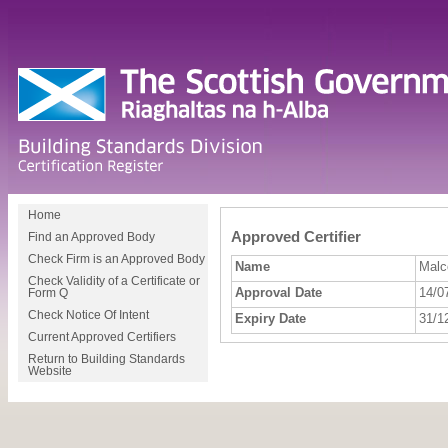
Home
Approved Certifier
Find an Approved Body
Check Firm is an Approved Body
Name
Malc
Check Validity of a Certificate or
Approval Date
14/0
Form Q
Check Notice Of Intent
Expiry Date
31/1
Current Approved Certifiers
Return to Building Standards
Website