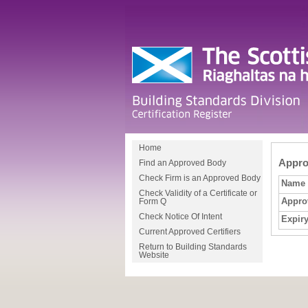
Home
Approv
Find an Approved Body
Check Firm is an Approved Body
Name
Check Validity of a Certificate or
Appro
Form Q
Check Notice Of Intent
Expiry
Current Approved Certifiers
Return to Building Standards
Website