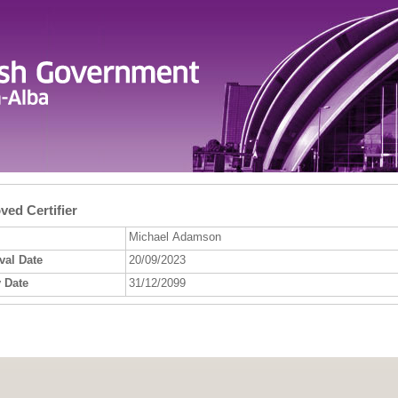
ed Certifier
Michael Adamson
val Date
20/09/2023
 Date
31/12/2099