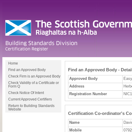
Home
Find an Approved Body - Detai
Find an Approved Body
Check Firm is an Approved Body
Approved Body
Easyf
Check Validity of a Certificate or
Address
Herb
Form Q
Check Notice Of Intent
Registration Number
NIC1
Current Approved Certifiers
Return to Building Standards
Website
Certification Co-ordinator's Co
Name
Davi
Mobile
0792