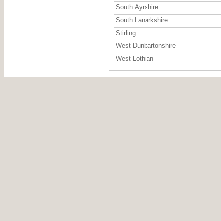
South Ayrshire
South Lanarkshire
Stirling
West Dunbartonshire
West Lothian