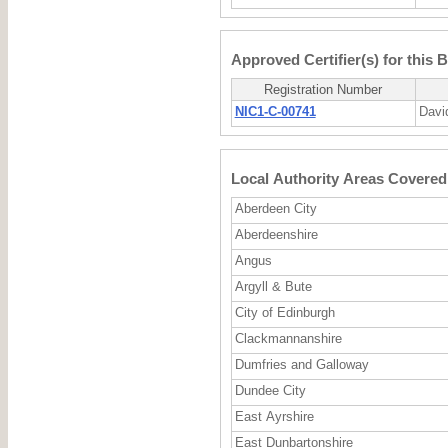
Approved Certifier(s) for this 
Registration Number
NIC1-C-00741
Davi
Local Authority Areas Covered 
Aberdeen City
Aberdeenshire
Angus
Argyll & Bute
City of Edinburgh
Clackmannanshire
Dumfries and Galloway
Dundee City
East Ayrshire
East Dunbartonshire