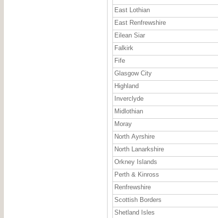
East Lothian
East Renfrewshire
Eilean Siar
Falkirk
Fife
Glasgow City
Highland
Inverclyde
Midlothian
Moray
North Ayrshire
North Lanarkshire
Orkney Islands
Perth & Kinross
Renfrewshire
Scottish Borders
Shetland Isles