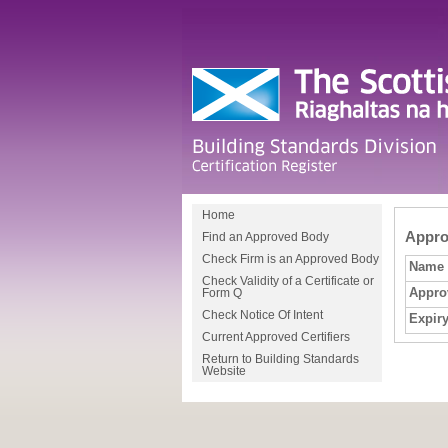
Home
Approv
Find an Approved Body
Check Firm is an Approved Body
Name
Check Validity of a Certificate or
Appro
Form Q
Check Notice Of Intent
Expiry
Current Approved Certifiers
Return to Building Standards
Website