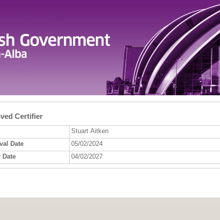
ed Certifier
Stuart Aitken
val Date
05/02/2024
 Date
04/02/2027