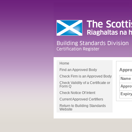
Home
Approv
Find an Approved Body
Check Firm is an Approved Body
Name
Check Validity of a Certificate or
Appro
Form Q
Check Notice Of Intent
Expiry
Current Approved Certifiers
Return to Building Standards
Website