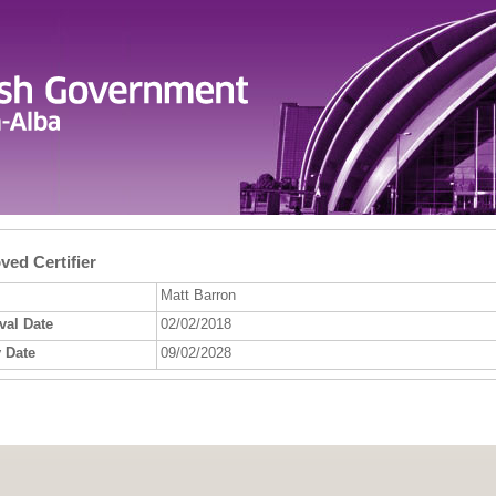
ed Certifier
Matt Barron
val Date
02/02/2018
 Date
09/02/2028