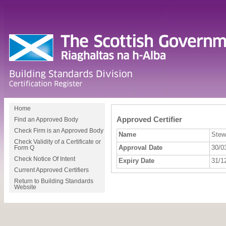
Home
Approved Certifier
Find an Approved Body
Check Firm is an Approved Body
Name
Stew
Check Validity of a Certificate or
Approval Date
30/0
Form Q
Check Notice Of Intent
Expiry Date
31/1
Current Approved Certifiers
Return to Building Standards
Website