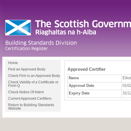
Home
Approved Certifier
Find an Approved Body
Check Firm is an Approved Body
Name
Ellio
Check Validity of a Certificate or
Approval Date
01/0
Form Q
Check Notice Of Intent
Expiry Date
31/1
Current Approved Certifiers
Return to Building Standards
Website