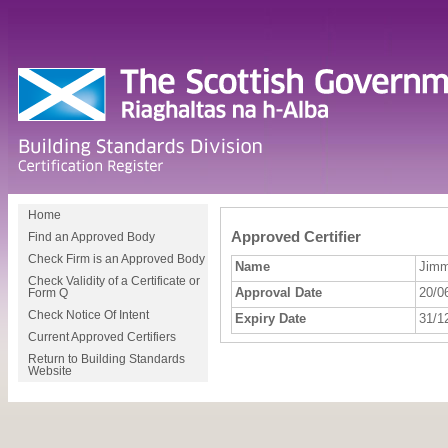
Home
Approved Certifier
Find an Approved Body
Check Firm is an Approved Body
Name
Jimm
Check Validity of a Certificate or
Approval Date
20/0
Form Q
Check Notice Of Intent
Expiry Date
31/1
Current Approved Certifiers
Return to Building Standards
Website