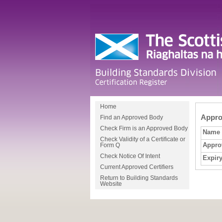
Home
Approv
Find an Approved Body
Check Firm is an Approved Body
Name
Check Validity of a Certificate or
Appro
Form Q
Check Notice Of Intent
Expiry
Current Approved Certifiers
Return to Building Standards
Website