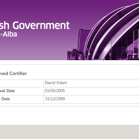
ed Certifier
David Adam
val Date
01/05/2005
 Date
31/12/2099