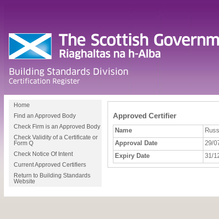
Home
Approved Certifier
Find an Approved Body
Check Firm is an Approved Body
Name
Russ
Check Validity of a Certificate or
Approval Date
29/0
Form Q
Check Notice Of Intent
Expiry Date
31/1
Current Approved Certifiers
Return to Building Standards
Website