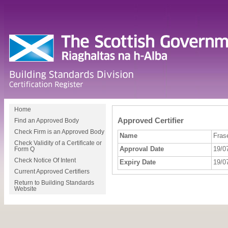
Home
Approved Certifier
Find an Approved Body
Check Firm is an Approved Body
Name
Fras
Check Validity of a Certificate or
Approval Date
19/0
Form Q
Check Notice Of Intent
Expiry Date
19/0
Current Approved Certifiers
Return to Building Standards
Website